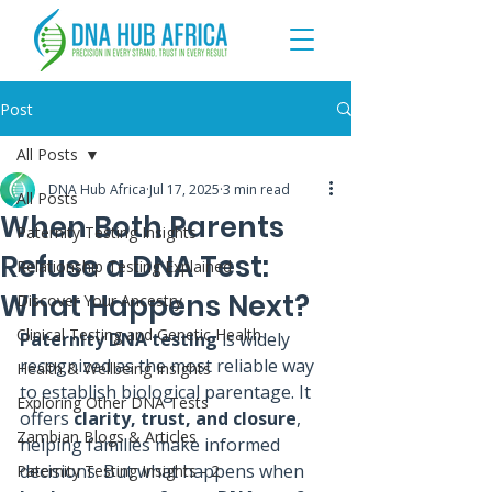
Post
All Posts
DNA Hub Africa
Jul 17, 2025
3 min read
All Posts
When Both Parents
Paternity Testing Insights
Refuse a DNA Test:
Relationship Testing Explained
What Happens Next?
Discover Your Ancestry
Clinical Testing and Genetic Health
Paternity DNA testing
 is widely 
recognized as the most reliable way 
Health & Wellbeing Insights
to establish biological parentage. It 
Exploring Other DNA Tests
offers 
clarity, trust, and closure
, 
Zambian Blogs & Articles
helping families make informed 
decisions. But what happens when 
Paternity Testing Insights - 2