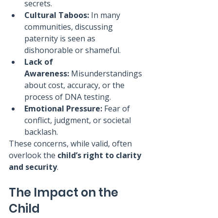
secrets.
Cultural Taboos:
 In many 
communities, discussing 
paternity is seen as 
dishonorable or shameful.
Lack of 
Awareness:
 Misunderstandings 
about cost, accuracy, or the 
process of DNA testing.
Emotional Pressure:
 Fear of 
conflict, judgment, or societal 
backlash.
These concerns, while valid, often 
overlook the 
child’s right to clarity 
and security
.
The Impact on the 
Child