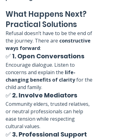
What Happens Next? 
Practical Solutions
Refusal doesn’t have to be the end of 
the journey. There are 
constructive 
ways forward
:
✅ 
1. Open Conversations
Encourage dialogue. Listen to 
concerns and explain the 
life-
changing benefits of clarity
 for the 
child and family.
✅ 
2. Involve Mediators
Community elders, trusted relatives, 
or neutral professionals can help 
ease tension while respecting 
cultural values.
✅ 
3. Professional Support