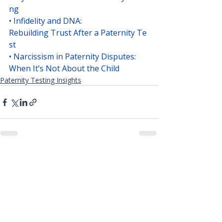
ng
• 
Infidelity and DNA: 
Rebuilding Trust After a Paternity Te
st
• 
Narcissism in Paternity Disputes: 
When It’s Not About the Child
Paternity Testing Insights