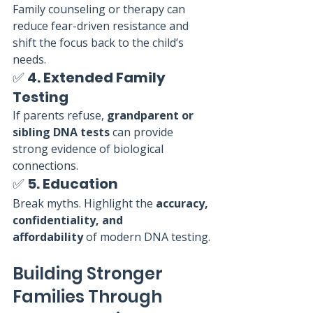
Family counseling or therapy can 
reduce fear-driven resistance and 
shift the focus back to the child’s 
needs.
✅ 
4. Extended Family 
Testing
If parents refuse, 
grandparent or 
sibling DNA tests
 can provide 
strong evidence of biological 
connections.
✅ 
5. Education
Break myths. Highlight the 
accuracy, 
confidentiality, and 
affordability
 of modern DNA testing.
Building Stronger 
Families Through 