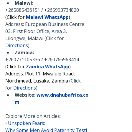
Malawi:
+265885436151 / +265993734820
(Click for 
Malawi WhatsApp
)
Address: European Business Centre 
03, First Floor Office, Area 3, 
Lilongwe, Malawi (Click for 
Directions
)
Zambia:
+260771105336 / +260766963414
(Click for 
Zambia WhatsApp
)
Address: Plot 11, Mwalule Road, 
Northmead, Lusaka, Zambia 
(Click 
for 
Directions
)
Website:
www.dnahubafrica.co
m
Explore More on Articles:
• 
Unspoken Fears: 
Why Some Men Avoid Paternity Testi