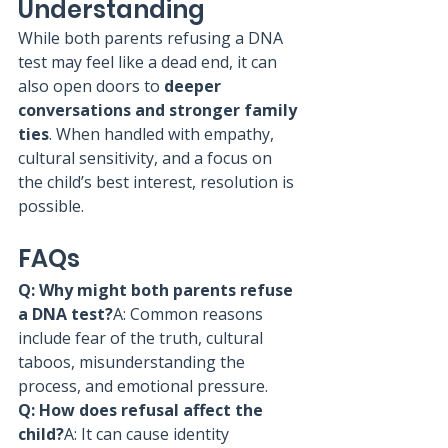
Understanding
While both parents refusing a DNA 
test may feel like a dead end, it can 
also open doors to 
deeper 
conversations and stronger family 
ties
. When handled with empathy, 
cultural sensitivity, and a focus on 
the child’s best interest, resolution is 
possible.
FAQs
Q: Why might both parents refuse 
a DNA test?
A: Common reasons 
include fear of the truth, cultural 
taboos, misunderstanding the 
process, and emotional pressure.
Q: How does refusal affect the 
child?
A: It can cause identity 