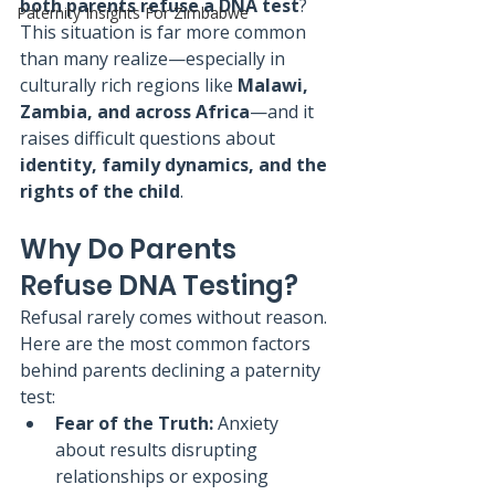
both parents refuse a DNA test
?
Paternity Insights For Zimbabwe
This situation is far more common 
than many realize—especially in 
culturally rich regions like 
Malawi, 
Zambia, and across Africa
—and it 
raises difficult questions about 
identity, family dynamics, and the 
rights of the child
.
Why Do Parents 
Refuse DNA Testing?
Refusal rarely comes without reason. 
Here are the most common factors 
behind parents declining a paternity 
test:
Fear of the Truth:
 Anxiety 
about results disrupting 
relationships or exposing 