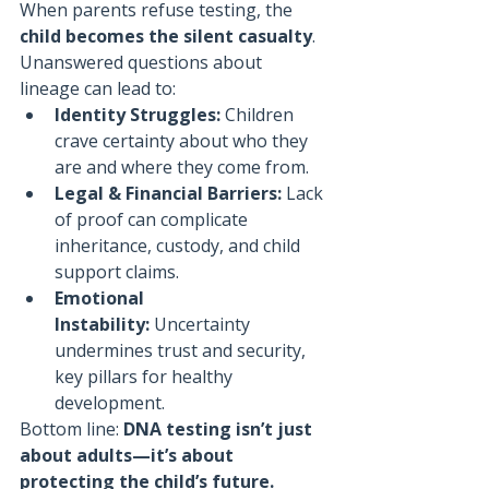
When parents refuse testing, the 
child becomes the silent casualty
. 
Unanswered questions about 
lineage can lead to:
Identity Struggles:
 Children 
crave certainty about who they 
are and where they come from.
Legal & Financial Barriers:
 Lack 
of proof can complicate 
inheritance, custody, and child 
support claims.
Emotional 
Instability:
 Uncertainty 
undermines trust and security, 
key pillars for healthy 
development.
Bottom line: 
DNA testing isn’t just 
about adults—it’s about 
protecting the child’s future.