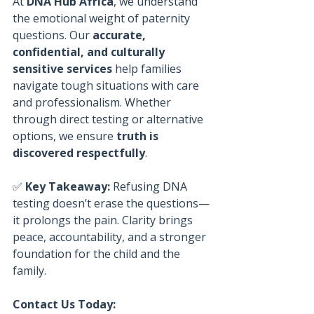
At 
DNA Hub Africa
, we understand 
the emotional weight of paternity 
questions. Our 
accurate, 
confidential, and culturally 
sensitive services
 help families 
navigate tough situations with care 
and professionalism. Whether 
through direct testing or alternative 
options, we ensure 
truth is 
discovered respectfully
.
✅ 
Key Takeaway:
 Refusing DNA 
testing doesn’t erase the questions—
it prolongs the pain. Clarity brings 
peace, accountability, and a stronger 
foundation for the child and the 
family.
Contact Us Today: