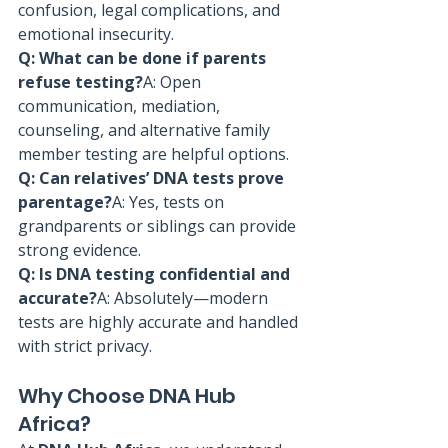
confusion, legal complications, and 
emotional insecurity.
Q: What can be done if parents 
refuse testing?
A: Open 
communication, mediation, 
counseling, and alternative family 
member testing are helpful options.
Q: Can relatives’ DNA tests prove 
parentage?
A: Yes, tests on 
grandparents or siblings can provide 
strong evidence.
Q: Is DNA testing confidential and 
accurate?
A: Absolutely—modern 
tests are highly accurate and handled 
with strict privacy.
Why Choose DNA Hub 
Africa?