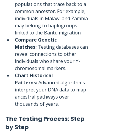
populations that trace back to a 
common ancestor. For example, 
individuals in Malawi and Zambia 
may belong to haplogroups 
linked to the Bantu migration.
Compare Genetic 
Matches:
 Testing databases can 
reveal connections to other 
individuals who share your Y-
chromosomal markers.
Chart Historical 
Patterns:
 Advanced algorithms 
interpret your DNA data to map 
ancestral pathways over 
thousands of years.
The Testing Process: Step 
by Step