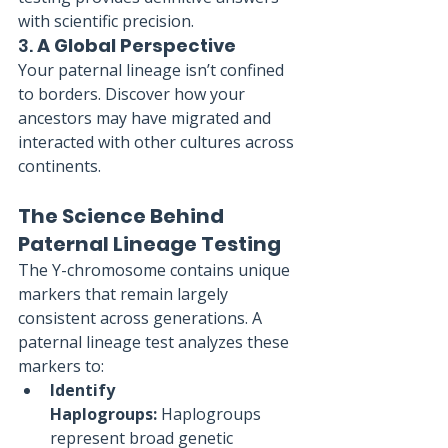
with scientific precision.
3. 
A Global Perspective
Your paternal lineage isn’t confined 
to borders. Discover how your 
ancestors may have migrated and 
interacted with other cultures across 
continents.
The Science Behind 
Paternal Lineage Testing
The Y-chromosome contains unique 
markers that remain largely 
consistent across generations. A 
paternal lineage test analyzes these 
markers to:
Identify 
Haplogroups:
 Haplogroups 
represent broad genetic 