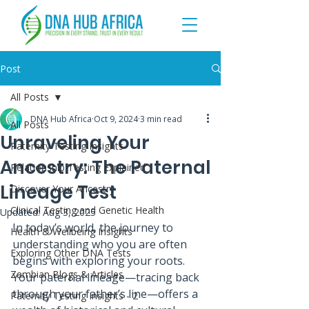
Post
All Posts
DNA Hub Africa
Oct 9, 2024
3 min read
All Posts
Unraveling Your
Paternity Testing Insights
Ancestry: The Paternal
Relationship Testing Explained
Lineage Test
Discover Your Ancestry
Clinical Testing and Genetic Health
Updated:
Aug 3, 2025
In today’s world, the journey to 
Health & Wellbeing Insights
understanding who you are often 
Exploring Other DNA Tests
begins with exploring your roots. 
Zambian Blogs & Articles
Your paternal lineage—tracing back 
through your father’s line—offers a 
Paternity Testing Insights - 2