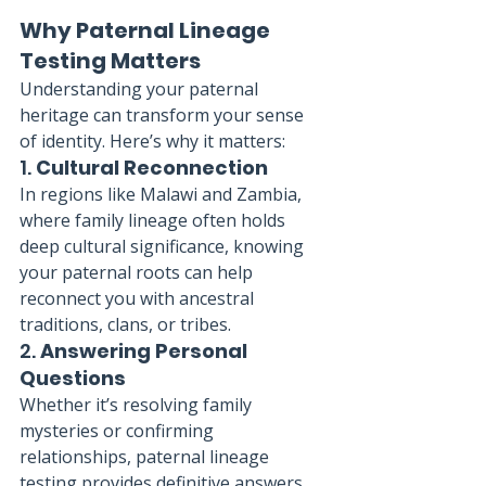
Why Paternal Lineage 
Testing Matters
Understanding your paternal 
heritage can transform your sense 
of identity. Here’s why it matters:
1. 
Cultural Reconnection
In regions like Malawi and Zambia, 
where family lineage often holds 
deep cultural significance, knowing 
your paternal roots can help 
reconnect you with ancestral 
traditions, clans, or tribes.
2. 
Answering Personal 
Questions
Whether it’s resolving family 
mysteries or confirming 
relationships, paternal lineage 
testing provides definitive answers 