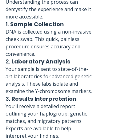
Understanding the process can 
demystify the experience and make it 
more accessible:
1. 
Sample Collection
DNA is collected using a non-invasive 
cheek swab. This quick, painless 
procedure ensures accuracy and 
convenience.
2. 
Laboratory Analysis
Your sample is sent to state-of-the-
art laboratories for advanced genetic 
analysis. These labs isolate and 
examine the Y-chromosome markers.
3. 
Results Interpretation
You’ll receive a detailed report 
outlining your haplogroup, genetic 
matches, and migratory patterns. 
Experts are available to help 
interpret your findings.