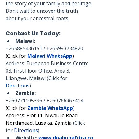
the story of your family and heritage. 
Don’t wait to uncover the truth 
about your ancestral roots.
Contact Us Today:
Malawi:
+265885436151 / +265993734820
(Click for 
Malawi WhatsApp
)
Address: European Business Centre 
03, First Floor Office, Area 3, 
Lilongwe, Malawi (Click for 
Directions
)
Zambia:
+260771105336 / +260766963414
(Click for 
Zambia WhatsApp
)
Address: Plot 11, Mwalule Road, 
Northmead, Lusaka, Zambia 
(Click 
for 
Directions
)
Website:
www.dnahubafrica.co