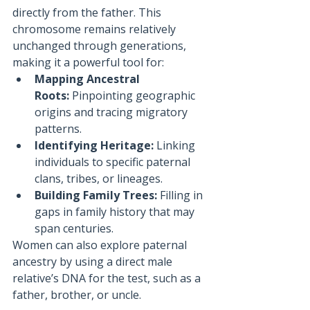
directly from the father. This 
chromosome remains relatively 
unchanged through generations, 
making it a powerful tool for:
Mapping Ancestral 
Roots:
 Pinpointing geographic 
origins and tracing migratory 
patterns.
Identifying Heritage:
 Linking 
individuals to specific paternal 
clans, tribes, or lineages.
Building Family Trees:
 Filling in 
gaps in family history that may 
span centuries.
Women can also explore paternal 
ancestry by using a direct male 
relative’s DNA for the test, such as a 
father, brother, or uncle.