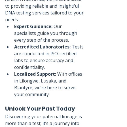
to providing reliable and insightful 
DNA testing services tailored to your 
needs:
Expert Guidance:
 Our 
specialists guide you through 
every step of the process.
Accredited Laboratories:
 Tests 
are conducted in ISO-certified 
labs to ensure accuracy and 
confidentiality.
Localized Support:
 With offices 
in Lilongwe, Lusaka, and 
Blantyre, we’re here to serve 
your community.
Unlock Your Past Today
Discovering your paternal lineage is 
more than a test; it’s a journey into 