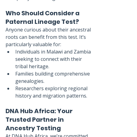
Who Should Consider a 
Paternal Lineage Test?
Anyone curious about their ancestral 
roots can benefit from this test. It’s 
particularly valuable for:
Individuals in Malawi and Zambia 
seeking to connect with their 
tribal heritage.
Families building comprehensive 
genealogies.
Researchers exploring regional 
history and migration patterns.
DNA Hub Africa: Your 
Trusted Partner in 
Ancestry Testing
At DNA Hub Africa, we’re committed 