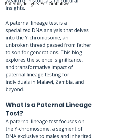
wealth of historical and cultural 
Paternity Insights For Zimbabwe
insights. 
A paternal lineage test is a 
specialized DNA analysis that delves 
into the Y-chromosome, an 
unbroken thread passed from father 
to son for generations. This blog 
explores the science, significance, 
and transformative impact of 
paternal lineage testing for 
individuals in Malawi, Zambia, and 
beyond.
What Is a Paternal Lineage 
Test?
A paternal lineage test focuses on 
the Y-chromosome, a segment of 
DNA exclusive to males and inherited 