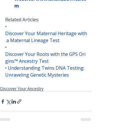
m
Related Articles:
• 
Discover Your Maternal Heritage with
 a Maternal Lineage Test
• 
Discover Your Roots with the GPS Ori
gins™ Ancestry Test
• 
Understanding Twins DNA Testing: 
Unraveling Genetic Mysteries
Discover Your Ancestry