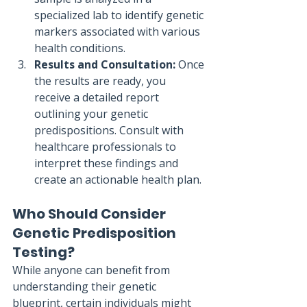
specialized lab to identify genetic 
markers associated with various 
health conditions.
Results and Consultation:
 Once 
the results are ready, you 
receive a detailed report 
outlining your genetic 
predispositions. Consult with 
healthcare professionals to 
interpret these findings and 
create an actionable health plan.
Who Should Consider 
Genetic Predisposition 
Testing?
While anyone can benefit from 
understanding their genetic 
blueprint, certain individuals might 