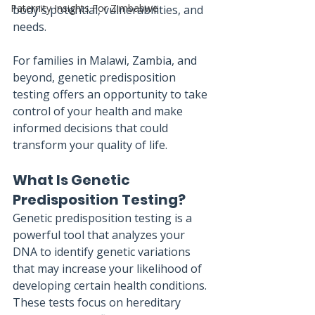
Paternity Insights For Zimbabwe
body's potential, vulnerabilities, and 
needs. 
For families in Malawi, Zambia, and 
beyond, genetic predisposition 
testing offers an opportunity to take 
control of your health and make 
informed decisions that could 
transform your quality of life.
What Is Genetic 
Predisposition Testing?
Genetic predisposition testing is a 
powerful tool that analyzes your 
DNA to identify genetic variations 
that may increase your likelihood of 
developing certain health conditions. 
These tests focus on hereditary 