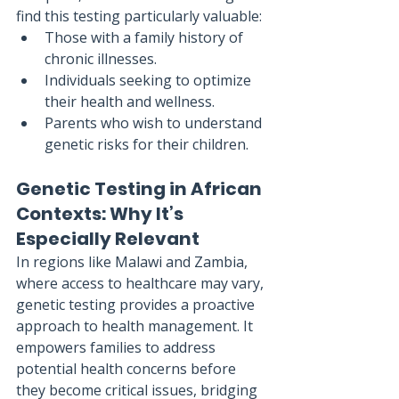
find this testing particularly valuable:
Those with a family history of 
chronic illnesses.
Individuals seeking to optimize 
their health and wellness.
Parents who wish to understand 
genetic risks for their children.
Genetic Testing in African 
Contexts: Why It’s 
Especially Relevant
In regions like Malawi and Zambia, 
where access to healthcare may vary, 
genetic testing provides a proactive 
approach to health management. It 
empowers families to address 
potential health concerns before 
they become critical issues, bridging 