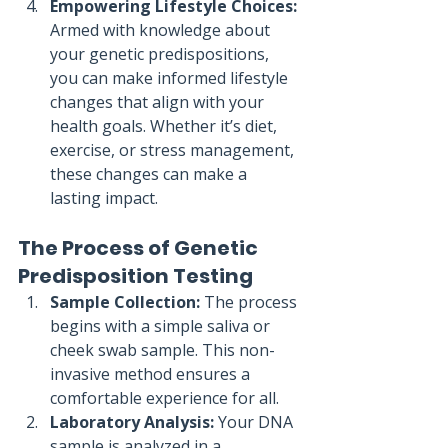
Empowering Lifestyle Choices:
Armed with knowledge about 
your genetic predispositions, 
you can make informed lifestyle 
changes that align with your 
health goals. Whether it’s diet, 
exercise, or stress management, 
these changes can make a 
lasting impact.
The Process of Genetic 
Predisposition Testing
Sample Collection:
 The process 
begins with a simple saliva or 
cheek swab sample. This non-
invasive method ensures a 
comfortable experience for all.
Laboratory Analysis:
 Your DNA 
sample is analyzed in a 