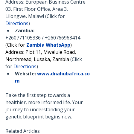
Address: European Business Centre 
03, First Floor Office, Area 3, 
Lilongwe, Malawi (Click for 
Directions
)
Zambia:
+260771105336 / +260766963414
(Click for 
Zambia WhatsApp
)
Address: Plot 11, Mwalule Road, 
Northmead, Lusaka, Zambia 
(Click 
for 
Directions
)
Website:
www.dnahubafrica.co
m
Take the first step towards a 
healthier, more informed life. Your 
journey to understanding your 
genetic blueprint begins now.
Related Articles