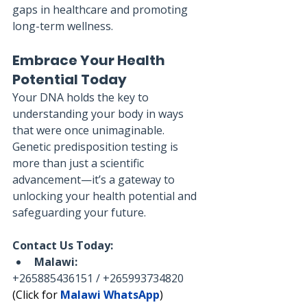
gaps in healthcare and promoting 
long-term wellness.
Embrace Your Health 
Potential Today
Your DNA holds the key to 
understanding your body in ways 
that were once unimaginable. 
Genetic predisposition testing is 
more than just a scientific 
advancement—it’s a gateway to 
unlocking your health potential and 
safeguarding your future.
Contact Us Today:
Malawi:
+265885436151 / +265993734820
(Click for 
Malawi WhatsApp
)