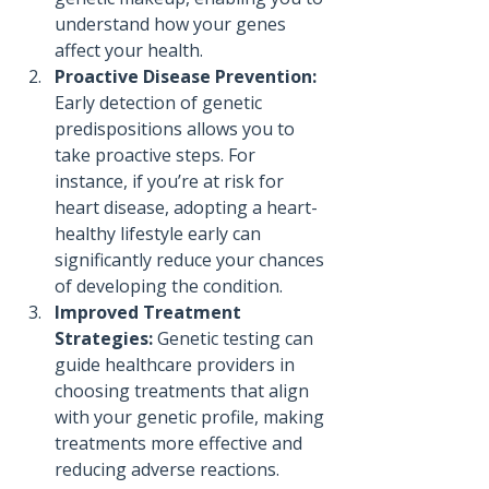
understand how your genes 
affect your health.
Proactive Disease Prevention:
Early detection of genetic 
predispositions allows you to 
take proactive steps. For 
instance, if you’re at risk for 
heart disease, adopting a heart-
healthy lifestyle early can 
significantly reduce your chances 
of developing the condition.
Improved Treatment 
Strategies:
 Genetic testing can 
guide healthcare providers in 
choosing treatments that align 
with your genetic profile, making 
treatments more effective and 
reducing adverse reactions.