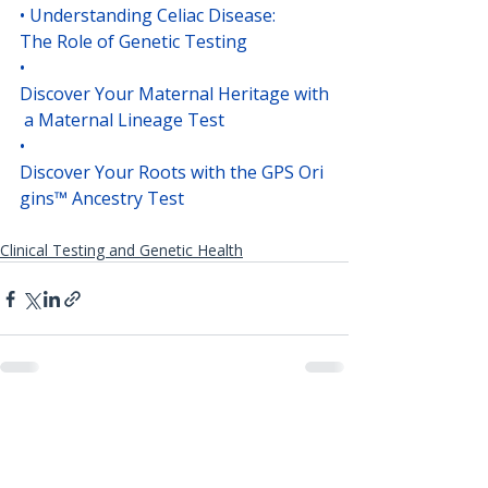
• 
Understanding Celiac Disease: 
The Role of Genetic Testing
• 
Discover Your Maternal Heritage with
 a Maternal Lineage Test
• 
Discover Your Roots with the GPS Ori
gins™ Ancestry Test
Clinical Testing and Genetic Health