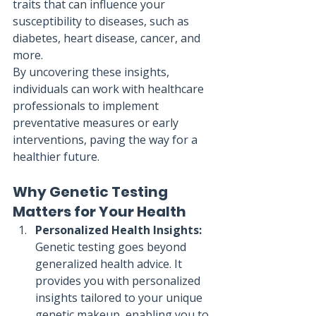
traits that can influence your 
susceptibility to diseases, such as 
diabetes, heart disease, cancer, and 
more.
By uncovering these insights, 
individuals can work with healthcare 
professionals to implement 
preventative measures or early 
interventions, paving the way for a 
healthier future.
Why Genetic Testing 
Matters for Your Health
Personalized Health Insights:
Genetic testing goes beyond 
generalized health advice. It 
provides you with personalized 
insights tailored to your unique 
genetic makeup, enabling you to 