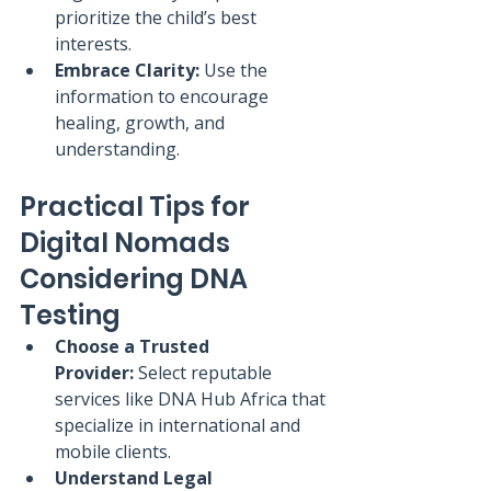
prioritize the child’s best 
interests.
Embrace Clarity:
 Use the 
information to encourage 
healing, growth, and 
understanding.
Practical Tips for 
Digital Nomads 
Considering DNA 
Testing
Choose a Trusted 
Provider:
 Select reputable 
services like DNA Hub Africa that 
specialize in international and 
mobile clients.
Understand Legal 