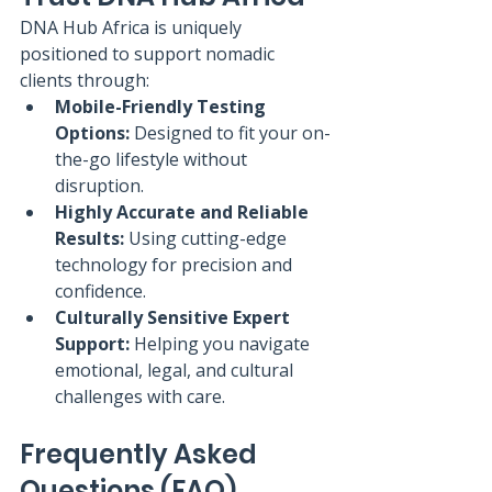
DNA Hub Africa is uniquely 
positioned to support nomadic 
clients through:
Mobile-Friendly Testing 
Options:
 Designed to fit your on-
the-go lifestyle without 
disruption.
Highly Accurate and Reliable 
Results:
 Using cutting-edge 
technology for precision and 
confidence.
Culturally Sensitive Expert 
Support:
 Helping you navigate 
emotional, legal, and cultural 
challenges with care.
Frequently Asked 
Questions (FAQ)