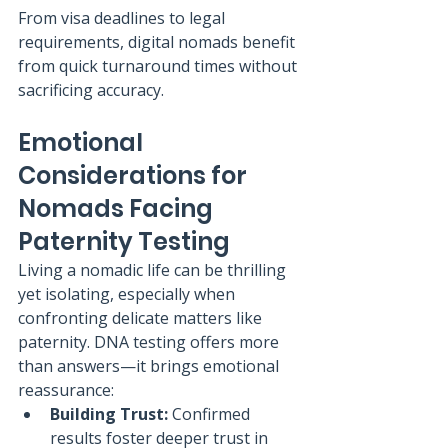
From visa deadlines to legal 
requirements, digital nomads benefit 
from quick turnaround times without 
sacrificing accuracy.
Emotional 
Considerations for 
Nomads Facing 
Paternity Testing
Living a nomadic life can be thrilling 
yet isolating, especially when 
confronting delicate matters like 
paternity. DNA testing offers more 
than answers—it brings emotional 
reassurance:
Building Trust:
 Confirmed 
results foster deeper trust in 