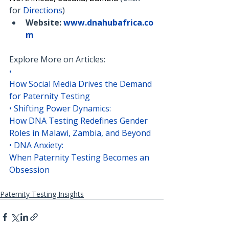
for 
Directions
)
Website:
www.dnahubafrica.co
m
Explore More on Articles:
• 
How Social Media Drives the Demand 
for Paternity Testing
• 
Shifting Power Dynamics: 
How DNA Testing Redefines Gender 
Roles in Malawi, Zambia, and Beyond
• 
DNA Anxiety: 
When Paternity Testing Becomes an 
Obsession
Paternity Testing Insights