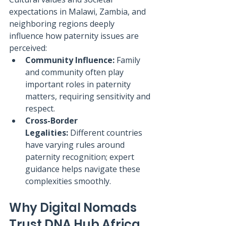
expectations in Malawi, Zambia, and 
neighboring regions deeply 
influence how paternity issues are 
perceived:
Community Influence:
 Family 
and community often play 
important roles in paternity 
matters, requiring sensitivity and 
respect.
Cross-Border 
Legalities:
 Different countries 
have varying rules around 
paternity recognition; expert 
guidance helps navigate these 
complexities smoothly.
Why Digital Nomads 
Trust DNA Hub Africa