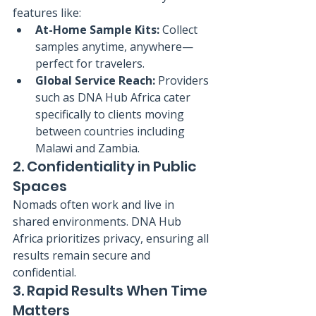
features like:
At-Home Sample Kits:
 Collect 
samples anytime, anywhere—
perfect for travelers.
Global Service Reach:
 Providers 
such as DNA Hub Africa cater 
specifically to clients moving 
between countries including 
Malawi and Zambia.
2. Confidentiality in Public 
Spaces
Nomads often work and live in 
shared environments. DNA Hub 
Africa prioritizes privacy, ensuring all 
results remain secure and 
confidential.
3. Rapid Results When Time 
Matters