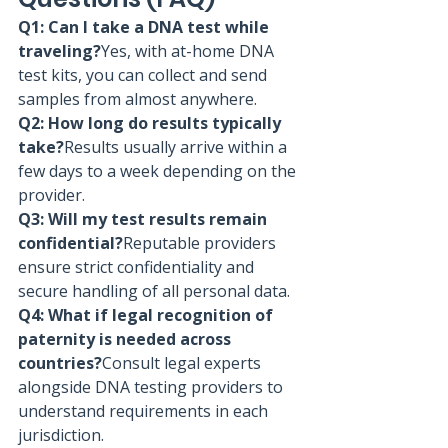
Q1: Can I take a DNA test while 
traveling?
Yes, with at-home DNA 
test kits, you can collect and send 
samples from almost anywhere.
Q2: How long do results typically 
take?
Results usually arrive within a 
few days to a week depending on the 
provider.
Q3: Will my test results remain 
confidential?
Reputable providers 
ensure strict confidentiality and 
secure handling of all personal data.
Q4: What if legal recognition of 
paternity is needed across 
countries?
Consult legal experts 
alongside DNA testing providers to 
understand requirements in each 
jurisdiction.