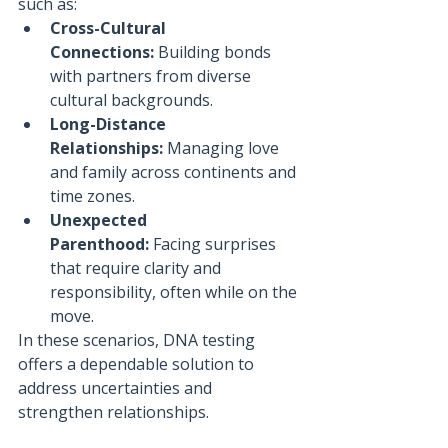
such as:
Cross-Cultural 
Connections:
 Building bonds 
with partners from diverse 
cultural backgrounds.
Long-Distance 
Relationships:
 Managing love 
and family across continents and 
time zones.
Unexpected 
Parenthood:
 Facing surprises 
that require clarity and 
responsibility, often while on the 
move.
In these scenarios, DNA testing 
offers a dependable solution to 
address uncertainties and 
strengthen relationships.