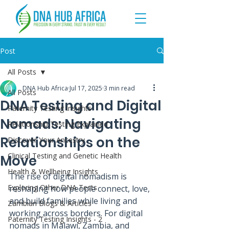
Post
All Posts
DNA Hub Africa
Jul 17, 2025
3 min read
All Posts
DNA Testing and Digital
Paternity Testing Insights
Nomads: Navigating
Relationship Testing Explained
Relationships on the
Discover Your Ancestry
Clinical Testing and Genetic Health
Move
Health & Wellbeing Insights
The rise of digital nomadism is 
Exploring Other DNA Tests
reshaping how people connect, love, 
and build families while living and 
Zambian Blogs & Articles
working across borders. For digital 
Paternity Testing Insights - 2
nomads in Malawi, Zambia, and 