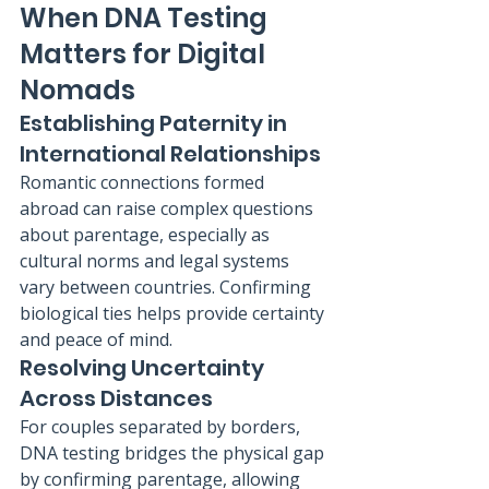
When DNA Testing 
Matters for Digital 
Nomads
Establishing Paternity in 
International Relationships
Romantic connections formed 
abroad can raise complex questions 
about parentage, especially as 
cultural norms and legal systems 
vary between countries. Confirming 
biological ties helps provide certainty 
and peace of mind.
Resolving Uncertainty 
Across Distances
For couples separated by borders, 
DNA testing bridges the physical gap 
by confirming parentage, allowing 