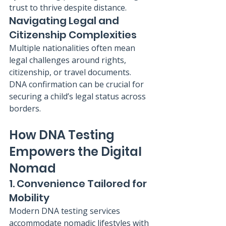
trust to thrive despite distance.
Navigating Legal and 
Citizenship Complexities
Multiple nationalities often mean 
legal challenges around rights, 
citizenship, or travel documents. 
DNA confirmation can be crucial for 
securing a child’s legal status across 
borders.
How DNA Testing 
Empowers the Digital 
Nomad
1. Convenience Tailored for 
Mobility
Modern DNA testing services 
accommodate nomadic lifestyles with 