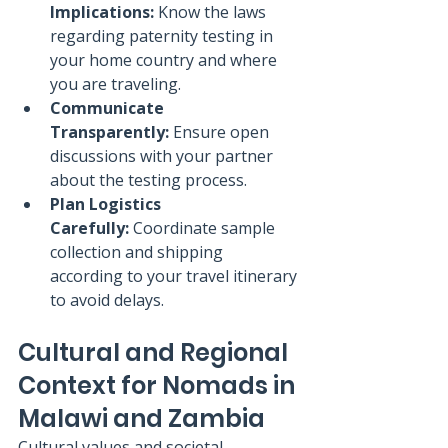
Implications:
 Know the laws 
regarding paternity testing in 
your home country and where 
you are traveling.
Communicate 
Transparently:
 Ensure open 
discussions with your partner 
about the testing process.
Plan Logistics 
Carefully:
 Coordinate sample 
collection and shipping 
according to your travel itinerary 
to avoid delays.
Cultural and Regional 
Context for Nomads in 
Malawi and Zambia
Cultural values and societal 