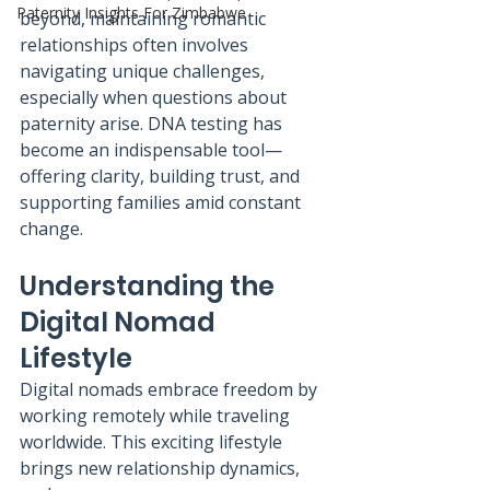
Paternity Insights For Zimbabwe
beyond, maintaining romantic 
relationships often involves 
navigating unique challenges, 
especially when questions about 
paternity arise. DNA testing has 
become an indispensable tool—
offering clarity, building trust, and 
supporting families amid constant 
change.
Understanding the 
Digital Nomad 
Lifestyle
Digital nomads embrace freedom by 
working remotely while traveling 
worldwide. This exciting lifestyle 
brings new relationship dynamics, 