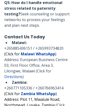
Q5: How do I handle emotional 
stress related to paternity 
testing?
Seek counseling or support 
networks to process your feelings 
and plan next steps.
Contact Us Today
Malawi:
+265885436151 / +265993734820
(Click for 
Malawi WhatsApp
)
Address: European Business Centre 
03, First Floor Office, Area 3, 
Lilongwe, Malawi (Click for 
Directions
)
Zambia:
+260771105336 / +260766963414
(Click for 
Zambia WhatsApp
)
Address: Plot 11, Mwalule Road, 
Northmead, Lusaka, Zambia 
(Click 