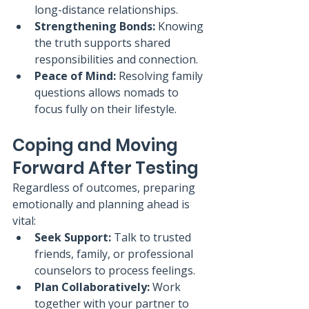
long-distance relationships.
Strengthening Bonds:
 Knowing 
the truth supports shared 
responsibilities and connection.
Peace of Mind:
 Resolving family 
questions allows nomads to 
focus fully on their lifestyle.
Coping and Moving 
Forward After Testing
Regardless of outcomes, preparing 
emotionally and planning ahead is 
vital:
Seek Support:
 Talk to trusted 
friends, family, or professional 
counselors to process feelings.
Plan Collaboratively:
 Work 
together with your partner to 