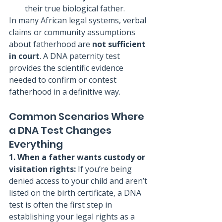
their true biological father.
In many African legal systems, verbal 
claims or community assumptions 
about fatherhood are 
not sufficient 
in court
. A DNA paternity test 
provides the scientific evidence 
needed to confirm or contest 
fatherhood in a definitive way.
Common Scenarios Where 
a DNA Test Changes 
Everything
1. When a father wants custody or 
visitation rights: 
If you’re being 
denied access to your child and aren’t 
listed on the birth certificate, a DNA 
test is often the first step in 
establishing your legal rights as a 