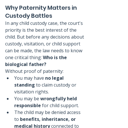
Why Paternity Matters in 
Custody Battles
In any child custody case, the court's 
priority is the best interest of the 
child. But before any decisions about 
custody, visitation, or child support 
can be made, the law needs to know 
one critical thing: 
Who is the 
biological father?
Without proof of paternity:
You may have 
no legal 
standing
 to claim custody or 
visitation rights.
You may be 
wrongfully held 
responsible
 for child support.
The child may be denied access 
to 
benefits, inheritance, or 
medical history
 connected to 