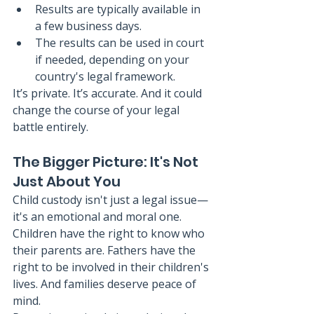
Results are typically available in 
a few business days.
The results can be used in court 
if needed, depending on your 
country's legal framework.
It’s private. It’s accurate. And it could 
change the course of your legal 
battle entirely.
The Bigger Picture: It's Not 
Just About You
Child custody isn't just a legal issue—
it's an emotional and moral one. 
Children have the right to know who 
their parents are. Fathers have the 
right to be involved in their children's 
lives. And families deserve peace of 
mind.