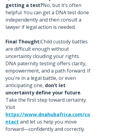
getting a test?
No, but it’s often 
helpful. You can get a DNA test done 
independently and then consult a 
lawyer if legal action is needed.
Final Thought:
Child custody battles 
are difficult enough without 
uncertainty clouding your rights. 
DNA paternity testing offers clarity, 
empowerment, and a path forward. If 
you're in a legal battle, or even 
anticipating one, 
don’t let 
uncertainty define your future
.
Take the first step toward certainty. 
Visit 
https://www.dnahubafrica.com/co
ntact
 and let us help you move 
forward—confidently and correctly.