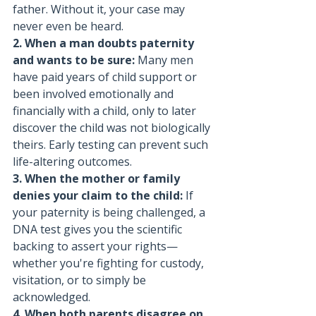
father. Without it, your case may 
never even be heard.
2. When a man doubts paternity 
and wants to be sure: 
Many men 
have paid years of child support or 
been involved emotionally and 
financially with a child, only to later 
discover the child was not biologically 
theirs. Early testing can prevent such 
life-altering outcomes.
3. When the mother or family 
denies your claim to the child: 
If 
your paternity is being challenged, a 
DNA test gives you the scientific 
backing to assert your rights—
whether you're fighting for custody, 
visitation, or to simply be 
acknowledged.
4. When both parents disagree on 