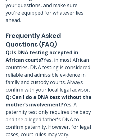
your questions, and make sure 
you’re equipped for whatever lies 
ahead.
Frequently Asked 
Questions (FAQ)
Q: Is DNA testing accepted in 
African courts?
Yes, in most African 
countries, DNA testing is considered 
reliable and admissible evidence in 
family and custody courts. Always 
confirm with your local legal advisor.
Q: Can I do a DNA test without the 
mother’s involvement?
Yes. A 
paternity test only requires the baby 
and the alleged father's DNA to 
confirm paternity. However, for legal 
cases, court rules may vary.