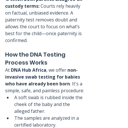
custody terms: 
Courts rely heavily 
on factual, unbiased evidence. A 
paternity test removes doubt and 
allows the court to focus on what’s 
best for the child—once paternity is 
confirmed.
How the DNA Testing 
Process Works
At 
DNA Hub Africa
, we offer 
non-
invasive swab testing for babies 
who have already been born
. It's a 
simple, safe, and painless procedure:
A soft swab is rubbed inside the 
cheek of the baby and the 
alleged father.
The samples are analyzed in a 
certified laboratory.