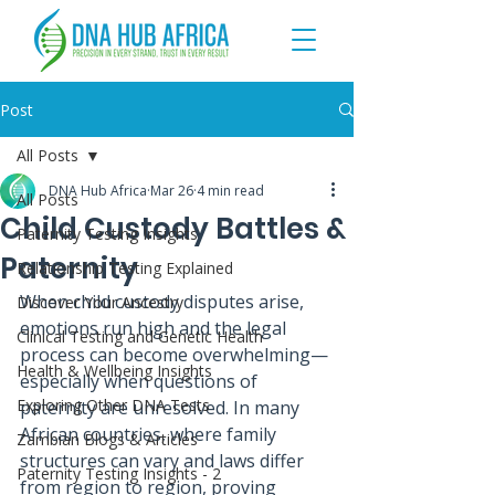
Post
All Posts
DNA Hub Africa
Mar 26
4 min read
All Posts
Child Custody Battles &
Paternity Testing Insights
Paternity
Relationship Testing Explained
When child custody disputes arise, 
Discover Your Ancestry
emotions run high and the legal 
Clinical Testing and Genetic Health
process can become overwhelming—
Health & Wellbeing Insights
especially when questions of 
Exploring Other DNA Tests
paternity are unresolved. In many 
African countries, where family 
Zambian Blogs & Articles
structures can vary and laws differ 
Paternity Testing Insights - 2
from region to region, proving 