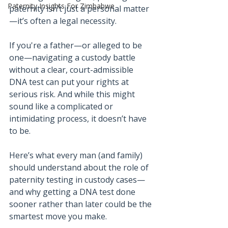
Paternity Insights For Zimbabwe
paternity isn’t just a personal matter
—it’s often a legal necessity.
If you're a father—or alleged to be 
one—navigating a custody battle 
without a clear, court-admissible 
DNA test can put your rights at 
serious risk. And while this might 
sound like a complicated or 
intimidating process, it doesn’t have 
to be.
Here’s what every man (and family) 
should understand about the role of 
paternity testing in custody cases—
and why getting a DNA test done 
sooner rather than later could be the 
smartest move you make.