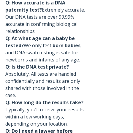
Q: How accurate is a DNA 
paternity test?
Extremely accurate. 
Our DNA tests are over 99.99% 
accurate in confirming biological 
relationships.
Q: At what age can a baby be 
tested?
We only test 
born babies
, 
and DNA swab testing is safe for 
newborns and infants of any age.
Q: Is the DNA test private?
Absolutely. All tests are handled 
confidentially and results are only 
shared with those involved in the 
case.
Q: How long do the results take?
Typically, you’ll receive your results 
within a few working days, 
depending on your location.
Q: Do I need a lawyer before 