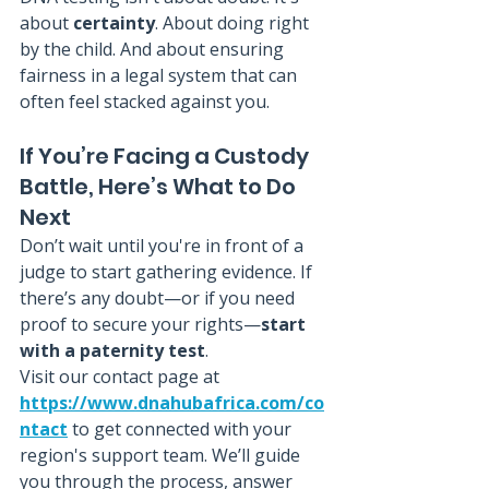
about 
certainty
. About doing right 
by the child. And about ensuring 
fairness in a legal system that can 
often feel stacked against you.
If You’re Facing a Custody 
Battle, Here’s What to Do 
Next
Don’t wait until you're in front of a 
judge to start gathering evidence. If 
there’s any doubt—or if you need 
proof to secure your rights—
start 
with a paternity test
.
Visit our contact page at 
https://www.dnahubafrica.com/co
ntact
 to get connected with your 
region's support team. We’ll guide 
you through the process, answer 