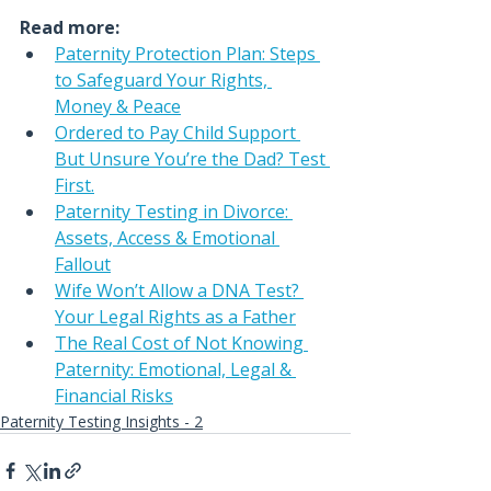
Read more:
Paternity Protection Plan: Steps 
to Safeguard Your Rights, 
Money & Peace
Ordered to Pay Child Support 
But Unsure You’re the Dad? Test 
First.
Paternity Testing in Divorce: 
Assets, Access & Emotional 
Fallout
Wife Won’t Allow a DNA Test? 
Your Legal Rights as a Father
The Real Cost of Not Knowing 
Paternity: Emotional, Legal & 
Financial Risks
Paternity Testing Insights - 2