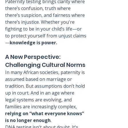
Paternity testing brings clarity where 
there’s confusion, truth where 
there’s suspicion, and fairness where 
there’s injustice. Whether you're 
fighting to be in your child’s life—or 
to protect yourself from unjust claims
—
knowledge is power.
A New Perspective: 
Challenging Cultural Norms
In many African societies, paternity is 
assumed based on marriage or 
tradition. But assumptions don’t hold 
up in court. And in an age where 
legal systems are evolving, and 
families are increasingly complex, 
relying on “what everyone knows” 
is no longer enough
.
DNA testing isn't about doubt. It's 