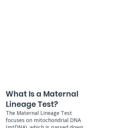
What Is a Maternal
Lineage Test?
The Maternal Lineage Test
focuses on mitochondrial DNA
(mtDNA), which is passed down