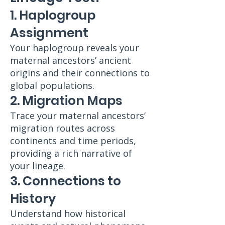
1. Haplogroup
Assignment
Your haplogroup reveals your
maternal ancestors’ ancient
origins and their connections to
global populations.
2. Migration Maps
Trace your maternal ancestors’
migration routes across
continents and time periods,
providing a rich narrative of
your lineage.
3. Connections to
History
Understand how historical