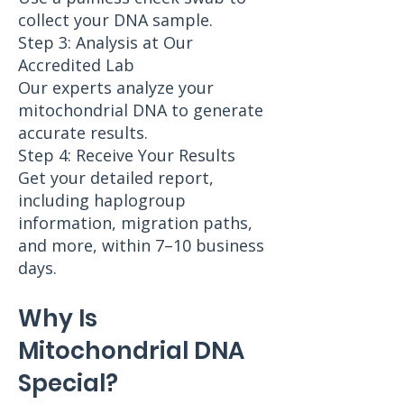
collect your DNA sample.
Step 3: Analysis at Our
Accredited Lab
Our experts analyze your
mitochondrial DNA to generate
accurate results.
Step 4: Receive Your Results
Get your detailed report,
including haplogroup
information, migration paths,
and more, within 7–10 business
days.
Why Is
Mitochondrial DNA
Special?