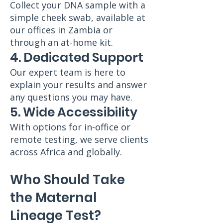
Collect your DNA sample with a
simple cheek swab, available at
our offices in Zambia or
through an at-home kit.
4. Dedicated Support
Our expert team is here to
explain your results and answer
any questions you may have.
5. Wide Accessibility
With options for in-office or
remote testing, we serve clients
across Africa and globally.
Who Should Take
the Maternal
Lineage Test?