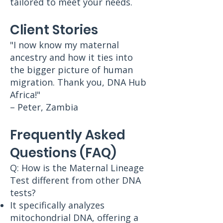
tailored to meet your needs.
Client Stories
"I now know my maternal
ancestry and how it ties into
the bigger picture of human
migration. Thank you, DNA Hub
Africa!"
– Peter, Zambia
Frequently Asked
Questions (FAQ)
Q: How is the Maternal Lineage
Test different from other DNA
tests?
It specifically analyzes
mitochondrial DNA, offering a