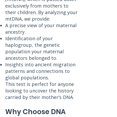
exclusively from mothers to
their children. By analyzing your
mtDNA, we provide:
A precise view of your maternal
ancestry.
Identification of your
haplogroup, the genetic
population your maternal
ancestors belonged to.
Insights into ancient migration
patterns and connections to
global populations.
This test is perfect for anyone
looking to uncover the history
carried by their mother’s DNA.
Why Choose DNA