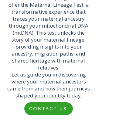
offer the Maternal Lineage Test, a
transformative experience that
traces your maternal ancestry
through your mitochondrial DNA
(mtDNA). This test unlocks the
story of your maternal lineage,
providing insights into your
ancestry, migration paths, and
shared heritage with maternal
relatives.
Let us guide you in discovering
where your maternal ancestors
came from and how their journeys
shaped your identity today.
CONTACT US