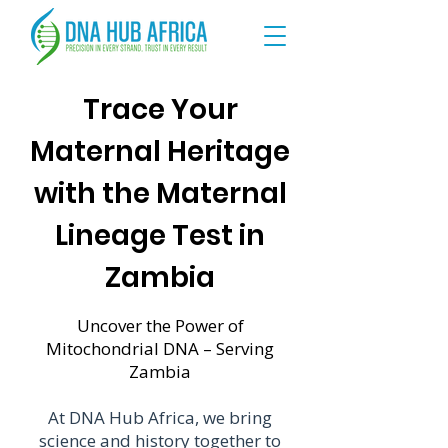
Trace Your
Maternal Heritage
with the Maternal
Lineage Test in
Zambia
Uncover the Power of
Mitochondrial DNA – Serving
Zambia
At DNA Hub Africa, we bring
science and history together to