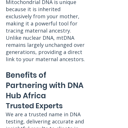
Mitochondrial DNA is unique
because it is inherited
exclusively from your mother,
making it a powerful tool for
tracing maternal ancestry.
Unlike nuclear DNA, mtDNA
remains largely unchanged over
generations, providing a direct
link to your maternal ancestors.
Benefits of
Partnering with DNA
Hub Africa
Trusted Experts
We are a trusted name in DNA
testing, delivering accurate and