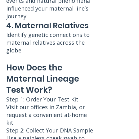
events and natural phenomena
influenced your maternal line’s
journey.
4. Maternal Relatives
Identify genetic connections to
maternal relatives across the
globe.
How Does the
Maternal Lineage
Test Work?
Step 1: Order Your Test Kit
Visit our offices in Zambia, or
request a convenient at-home
kit.
Step 2: Collect Your DNA Sample
Use a painless cheek swab to