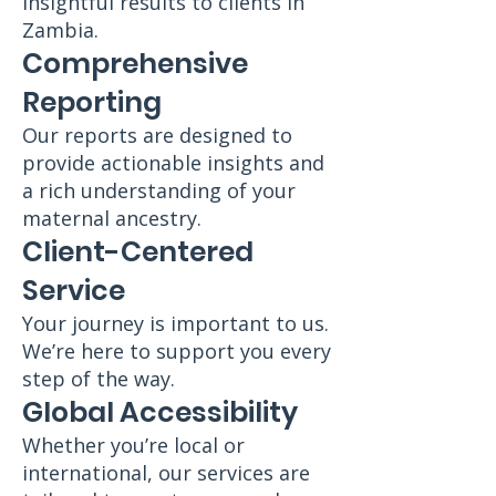
insightful results to clients in
Zambia.
Comprehensive
Reporting
Our reports are designed to
provide actionable insights and
a rich understanding of your
maternal ancestry.
Client-Centered
Service
Your journey is important to us.
We’re here to support you every
step of the way.
Global Accessibility
Whether you’re local or
international, our services are