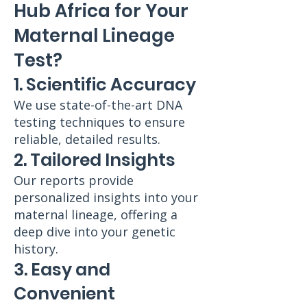
Hub Africa for Your
Maternal Lineage
Test?
1. Scientific Accuracy
We use state-of-the-art DNA
testing techniques to ensure
reliable, detailed results.
2. Tailored Insights
Our reports provide
personalized insights into your
maternal lineage, offering a
deep dive into your genetic
history.
3. Easy and
Convenient