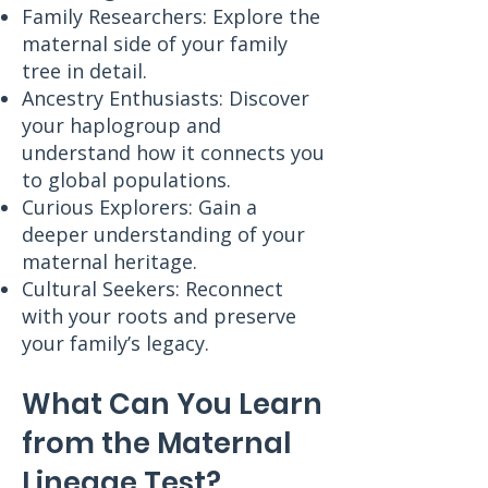
Family Researchers: Explore the
maternal side of your family
tree in detail.
Ancestry Enthusiasts: Discover
your haplogroup and
understand how it connects you
to global populations.
Curious Explorers: Gain a
deeper understanding of your
maternal heritage.
Cultural Seekers: Reconnect
with your roots and preserve
your family’s legacy.
What Can You Learn
from the Maternal
Lineage Test?