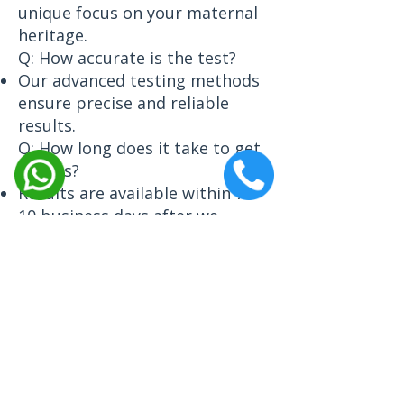
unique focus on your maternal
heritage.
Q: How accurate is the test?
Our advanced testing methods
ensure precise and reliable
results.
Q: How long does it take to get
results?
Results are available within 7–
10 business days after we
receive your sample.
Q: What is a haplogroup?
A haplogroup is a genetic
population that shares a
common ancestor, revealing
your maternal line’s origins.
Contact Us Today