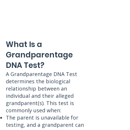
What Is a
Grandparentage
DNA Test?
A Grandparentage DNA Test
determines the biological
relationship between an
individual and their alleged
grandparent(s). This test is
commonly used when:
The parent is unavailable for
testing, and a grandparent can