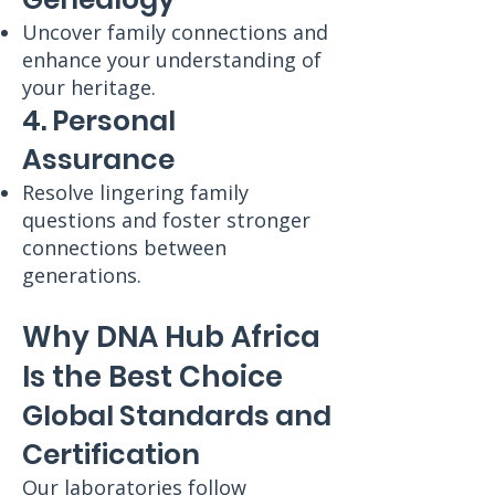
Uncover family connections and
enhance your understanding of
your heritage.
4. Personal
Assurance
Resolve lingering family
questions and foster stronger
connections between
generations.
Why DNA Hub Africa
Is the Best Choice
Global Standards and
Certification
Our laboratories follow