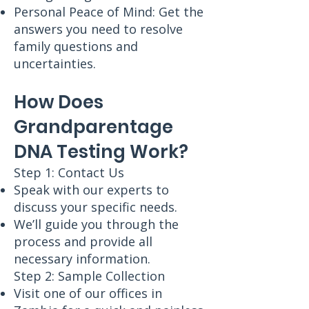
Personal Peace of Mind: Get the
answers you need to resolve
family questions and
uncertainties.
How Does
Grandparentage
DNA Testing Work?
Step 1: Contact Us
Speak with our experts to
discuss your specific needs.
We’ll guide you through the
process and provide all
necessary information.
Step 2: Sample Collection
Visit one of our offices in