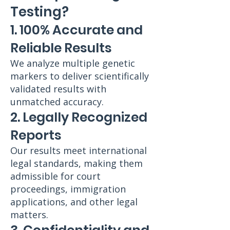
Testing?
1. 100% Accurate and
Reliable Results
We analyze multiple genetic
markers to deliver scientifically
validated results with
unmatched accuracy.
2. Legally Recognized
Reports
Our results meet international
legal standards, making them
admissible for court
proceedings, immigration
applications, and other legal
matters.