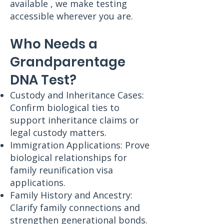
available , we make testing
accessible wherever you are.
Who Needs a
Grandparentage
DNA Test?
Custody and Inheritance Cases:
Confirm biological ties to
support inheritance claims or
legal custody matters.
Immigration Applications: Prove
biological relationships for
family reunification visa
applications.
Family History and Ancestry:
Clarify family connections and
strengthen generational bonds.