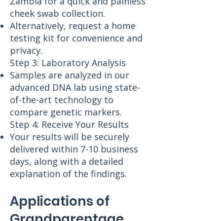
Zambia for a quick and painless
cheek swab collection.
Alternatively, request a home
testing kit for convenience and
privacy.
Step 3: Laboratory Analysis
Samples are analyzed in our
advanced DNA lab using state-
of-the-art technology to
compare genetic markers.
Step 4: Receive Your Results
Your results will be securely
delivered within 7-10 business
days, along with a detailed
explanation of the findings.
Applications of
Grandparentage