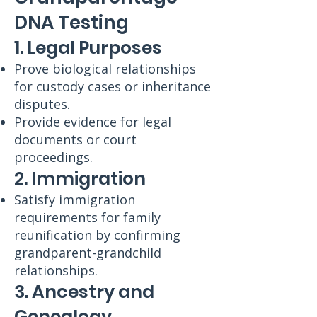
DNA Testing
1. Legal Purposes
Prove biological relationships
for custody cases or inheritance
disputes.
Provide evidence for legal
documents or court
proceedings.
2. Immigration
Satisfy immigration
requirements for family
reunification by confirming
grandparent-grandchild
relationships.
3. Ancestry and
Genealogy