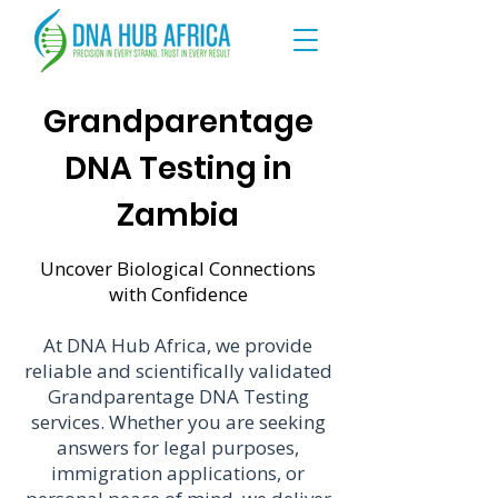
Grandparentage
DNA Testing in
Zambia
Uncover Biological Connections
with Confidence
At DNA Hub Africa, we provide
reliable and scientifically validated
Grandparentage DNA Testing
services. Whether you are seeking
answers for legal purposes,
immigration applications, or