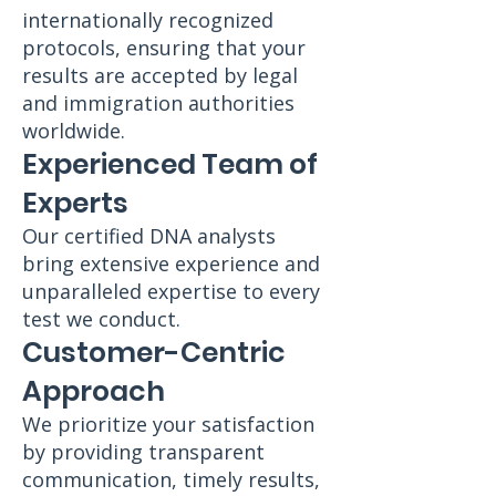
internationally recognized
protocols, ensuring that your
results are accepted by legal
and immigration authorities
worldwide.
Experienced Team of
Experts
Our certified DNA analysts
bring extensive experience and
unparalleled expertise to every
test we conduct.
Customer-Centric
Approach
We prioritize your satisfaction
by providing transparent
communication, timely results,