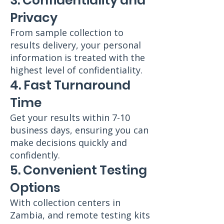
3. Confidentiality and
Privacy
From sample collection to
results delivery, your personal
information is treated with the
highest level of confidentiality.
4. Fast Turnaround
Time
Get your results within 7-10
business days, ensuring you can
make decisions quickly and
confidently.
5. Convenient Testing
Options
With collection centers in
Zambia, and remote testing kits