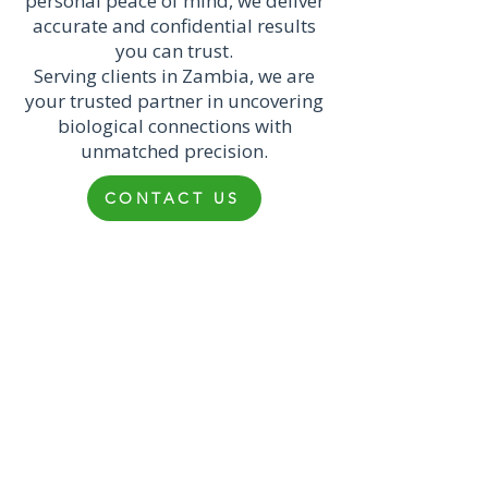
personal peace of mind, we deliver
accurate and confidential results
you can trust.
Serving clients in Zambia, we are
your trusted partner in uncovering
biological connections with
unmatched precision.
CONTACT US