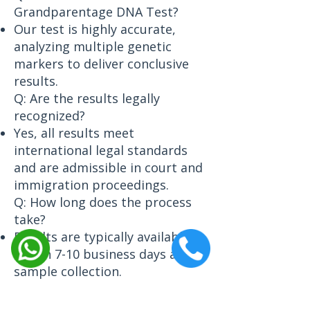
Grandparentage DNA Test?
Our test is highly accurate,
analyzing multiple genetic
markers to deliver conclusive
results.
Q: Are the results legally
recognized?
Yes, all results meet
international legal standards
and are admissible in court and
immigration proceedings.
Q: How long does the process
take?
Results are typically available
within 7-10 business days after
sample collection.
Q: Can this test be done if one
grandparent is unavailable?