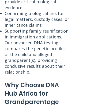
provide critical biological
evidence.
Confirming biological ties for
legal matters, custody cases, or
inheritance claims.
Supporting family reunification
in immigration applications.
Our advanced DNA testing
compares the genetic profiles
of the child and alleged
grandparent(s), providing
conclusive results about their
relationship.
Why Choose DNA
Hub Africa for
Grandparentage