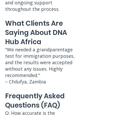
and ongoing support
throughout the process.
What Clients Are
Saying About DNA
Hub Africa
"We needed a grandparentage
test for immigration purposes,
and the results were accepted
without any issues. Highly
recommended."
– Chilufya, Zambia
Frequently Asked
Questions (FAQ)
Q: How accurate is the