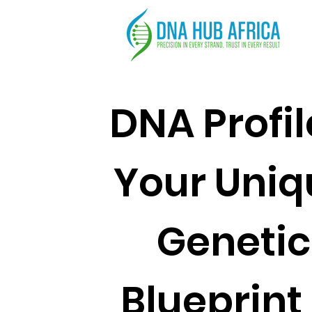
DNA Profil
Your Uniq
Genetic
Blueprint 