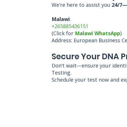
We’re here to assist you
24/7—
Malawi
:
+265885436151
(Click for
Malawi WhatsApp
)
Address: European Business Cent
Secure Your DNA P
Don’t wait—ensure your identit
Testing.
Schedule your test now and ex