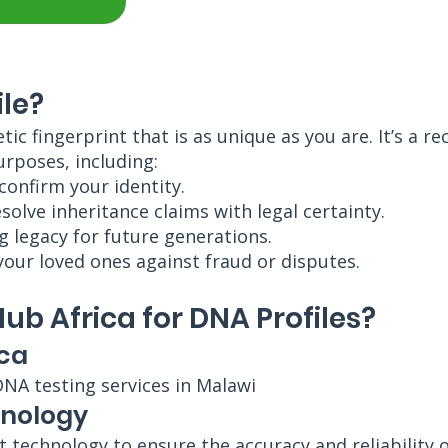
ile?
etic fingerprint that is as unique as you are. It’s a
urposes, including:
 confirm your identity.
olve inheritance claims with legal certainty.
g legacy for future generations.
your loved ones against fraud or disputes.
b Africa for DNA Profiles?
ica
DNA testing services in Malawi
hnology
rt technology to ensure the accuracy and reliability 