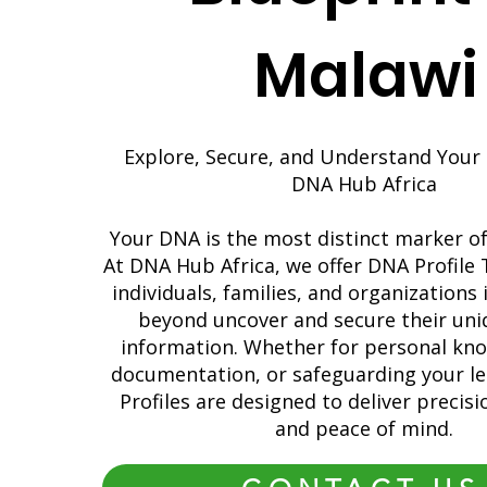
Malawi
Explore, Secure, and Understand Your 
DNA Hub Africa
Your DNA is the most distinct marker of 
At DNA Hub Africa, we offer DNA Profile 
individuals, families, and organizations
beyond uncover and secure their uni
information. Whether for personal kno
documentation, or safeguarding your l
Profiles are designed to deliver precision
and peace of mind.