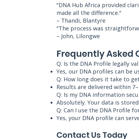
"DNA Hub Africa provided clari
made all the difference."
– Thandi, Blantyre
"The process was straightforw
– John, Lilongwe
Frequently Asked 
Q: Is the DNA Profile legally val
Yes, our DNA profiles can be u
Q: How long does it take to get
Results are delivered within 7
Q: Is my DNA information secu
Absolutely. Your data is store
Q: Can I use the DNA Profile fo
Yes, your DNA profile can serve
Contact Us Today