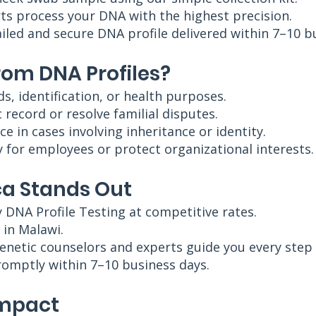
ts process your DNA with the highest precision.
ailed and secure DNA profile delivered within 7–10 b
rom DNA Profiles?
ds, identification, or health purposes.
 record or resolve familial disputes.
ce in cases involving inheritance or identity.
 for employees or protect organizational interests.
a Stands Out
y DNA Profile Testing at competitive rates.
e in Malawi.
enetic counselors and experts guide you every step 
promptly within 7–10 business days.
Impact