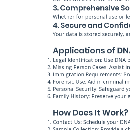
3. Comprehensive So
Whether for personal use or le
4. Secure and Confid
Your data is stored securely, a
Applications of DN
Legal Identification: Use DNA p
Missing Person Cases: Assist in
Immigration Requirements: Prov
Forensic Use: Aid in criminal i
Personal Security: Safeguard y
Family History: Preserve your 
How Does It Work?
Contact Us: Schedule your DNA
Sample Collection: Provide a c