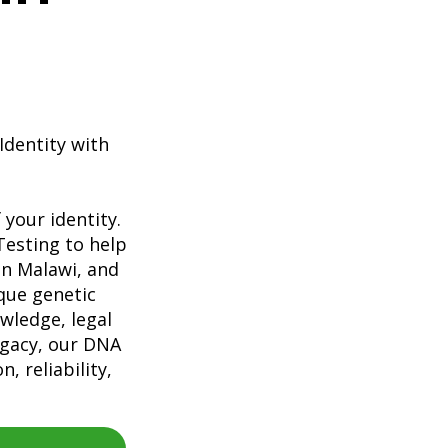
Identity with
your identity.
Testing to help
 in Malawi, and
que genetic
wledge, legal
egacy, our DNA
, reliability,