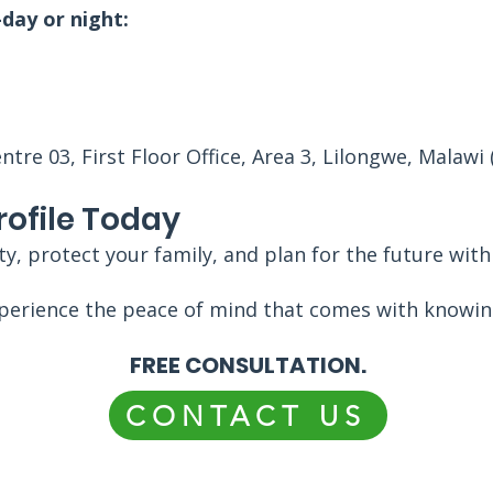
day or night:
re 03, First Floor Office, Area 3, Lilongwe, Malawi 
rofile Today
y, protect your family, and plan for the future wit
perience the peace of mind that comes with knowing
FREE CONSULTATION.
CONTACT US