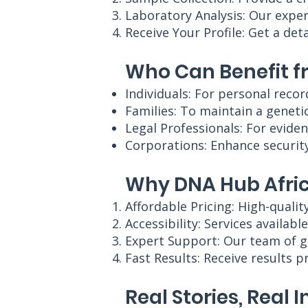
Laboratory Analysis: Our exper
Receive Your Profile: Get a det
Who Can Benefit f
Individuals: For personal recor
Families: To maintain a genetic
Legal Professionals: For eviden
Corporations: Enhance security
Why DNA Hub Afric
Affordable Pricing: High-qualit
Accessibility: Services availabl
Expert Support: Our team of g
Fast Results: Receive results 
Real Stories, Real 