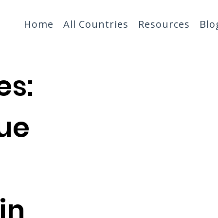
Home
All Countries
Resources
Blo
es:
ue
in