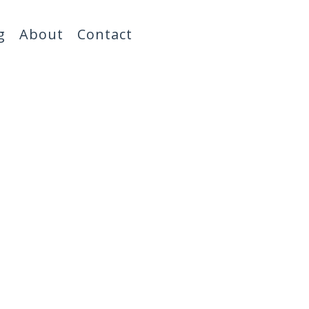
g
About
Contact