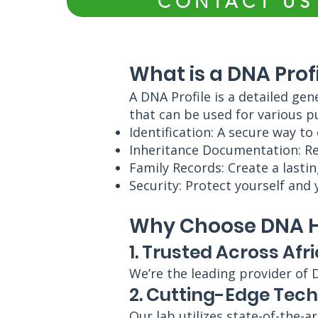
CONTACT US
What is a DNA Prof
A DNA Profile is a detailed gen
that can be used for various p
Identification: A secure way to
Inheritance Documentation: Res
Family Records: Create a lastin
Security: Protect yourself and 
Why Choose DNA Hu
1. Trusted Across Afr
We’re the leading provider of 
2. Cutting-Edge Tec
Our lab utilizes state-of-the-a