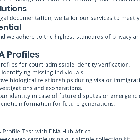
lutions
gal documentation, we tailor our services to meet 
ential
nd we adhere to the highest standards of privacy and
A Profiles
rofiles for court-admissible identity verification.
 identifying missing individuals.
e biological relationships during visa or immigrat
nvestigations and exonerations.
our identity in case of future disputes or emergenci
genetic information for future generations.
 Profile Test with DNA Hub Africa.
heek swab sample using our simple collection kit.