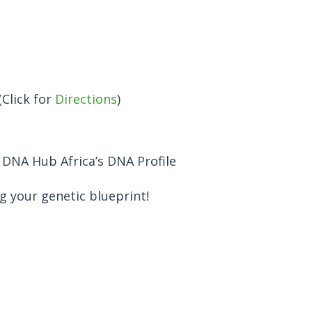
(Click for
Directions
)
h DNA Hub Africa’s DNA Profile
 your genetic blueprint!