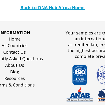
Back to DNA Hub Africa Home
INFORMATION
Your samples are t
an internationa
Home
accredited lab, en
All Countries
the highest accur
Contact Us
complete priva
ntly Asked Questions
About Us
Blog
Resources
rms & Conditions