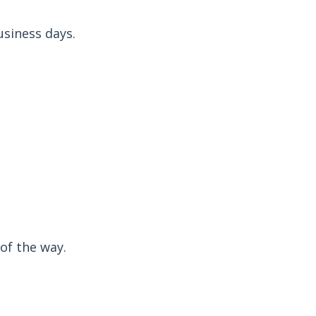
usiness days.
of the way.