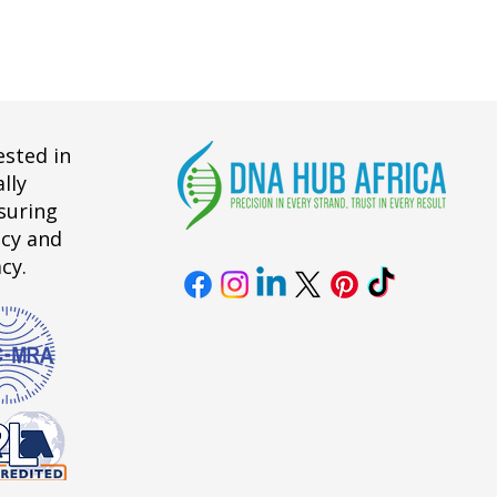
ested in
lly
suring
acy and
cy.