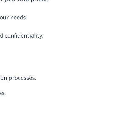
your needs.
 confidentiality.
ion processes.
es.