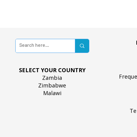
SELECT YOUR COUNTRY
Freque
Zambia
Zimbabwe
Malawi
Te