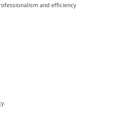
rofessionalism and efficiency
y.