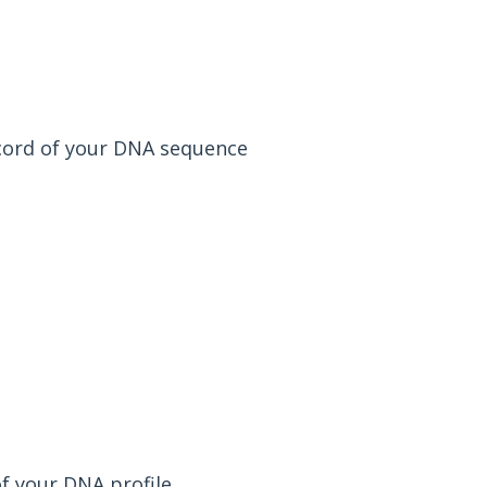
 record of your DNA sequence
of your DNA profile.