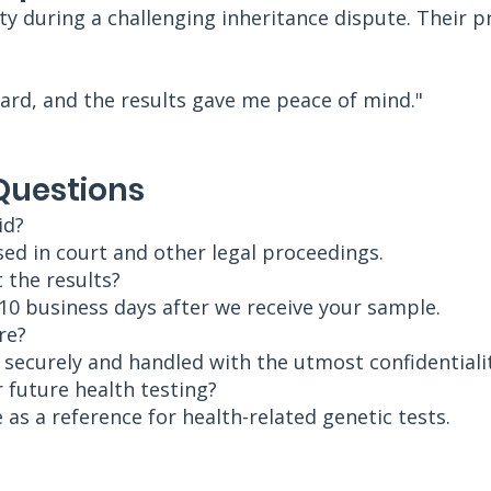
ty during a challenging inheritance dispute. Their p
ard, and the results gave me peace of mind."
Questions
id?
sed in court and other legal proceedings.
 the results?
–10 business days after we receive your sample.
re?
d securely and handled with the utmost confidentialit
r future health testing?
 as a reference for health-related genetic tests.